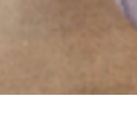
Experiential Event
Design Agency.